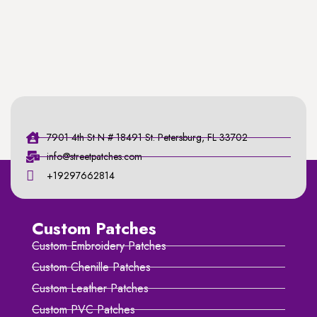
7901 4th St N # 18491 St. Petersburg, FL 33702
info@streetpatches.com
+19297662814
Custom Patches
Custom Embroidery Patches
Custom Chenille Patches
Custom Leather Patches
Custom PVC Patches