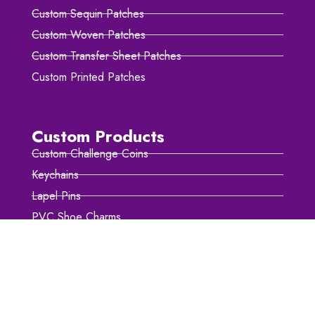
Custom Sequin Patches
Custom Woven Patches
Custom Transfer Sheet Patches
Custom Printed Patches
Custom Products
Custom Challenge Coins
Keychains
Lapel Pins
PVC Shoe Charms