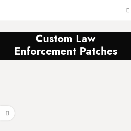
Custom Law
Enforcement Patches