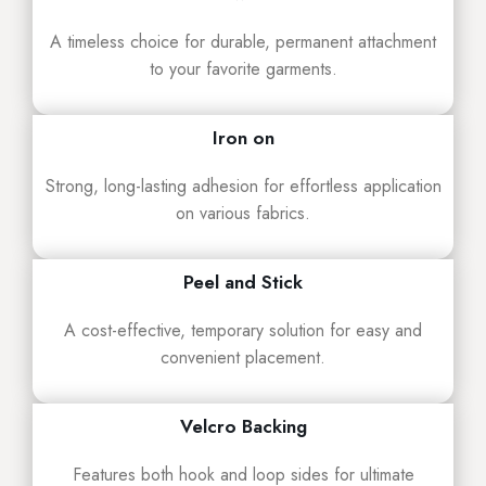
A timeless choice for durable, permanent attachment
to your favorite garments.
Iron on
Strong, long-lasting adhesion for effortless application
on various fabrics.
Peel and Stick
A cost-effective, temporary solution for easy and
convenient placement.
Velcro Backing
Features both hook and loop sides for ultimate