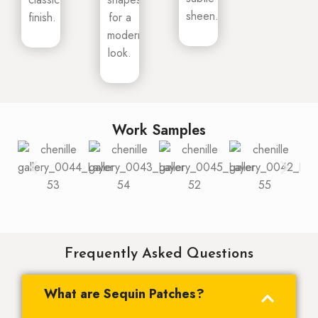
sheen.
finish.
for a
modern
look.
Work Samples
Frequently Asked Questions
What are Sequin Patches?