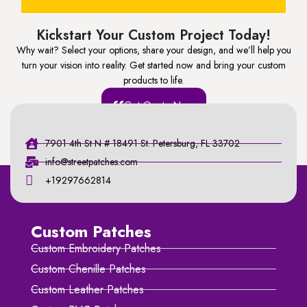
Kickstart Your Custom Project Today!
Why wait? Select your options, share your design, and we’ll help you
turn your vision into reality. Get started now and bring your custom
products to life.
Get Quote Now
7901 4th St N # 18491 St. Petersburg, FL 33702
info@streetpatches.com
+19297662814
Custom Patches
Custom Embroidery Patches
Custom Chenille Patches
Custom Leather Patches