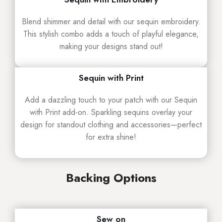
Blend shimmer and detail with our sequin embroidery.
This stylish combo adds a touch of playful elegance,
making your designs stand out!
Sequin with Print
Add a dazzling touch to your patch with our Sequin
with Print add-on. Sparkling sequins overlay your
design for standout clothing and accessories—perfect
for extra shine!
Backing Options
Sew on