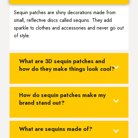
Sequin patches are shiny decorations made from
small, reflective discs called sequins. They add
sparkle to clothes and accessories and never go out
of style.
What are 3D sequin patches and
how do they make things look cool?
How do sequin patches make my
brand stand out?
What are sequins made of?