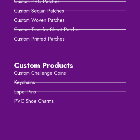
Custom PVC Patches
Custom Sequin Patches
Custom Woven Patches
Custom Transfer Sheet Patches
Custom Printed Patches
Custom Products
Custom Challenge Coins
Keychains
Lapel Pins
PVC Shoe Charms