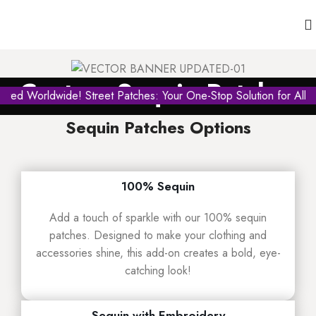
Custom Sequin Patches
ed Worldwide! Street Patches: Your One-Stop Solution for All Ty
Sequin Patches Options
100% Sequin
Add a touch of sparkle with our 100% sequin
patches. Designed to make your clothing and
accessories shine, this add-on creates a bold, eye-
catching look!
Sequin with Embroidery