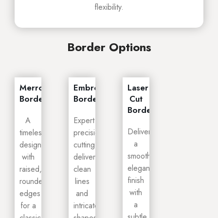
flexibility.
Border Options
Merrowed
Embroidery
Laser
Border
Border
Cut
Border
A
Expert
Delivers
timeless
precision
a
design
cutting
smooth,
with
delivers
elegant
raised,
clean
finish
rounded
lines
with
edges
and
a
for a
intricate
subtle
classic
shapes